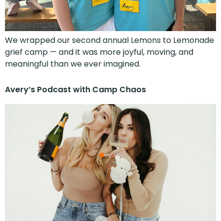
We wrapped our second annual Lemons to Lemonade
grief camp — and it was more joyful, moving, and
meaningful than we ever imagined.
Avery’s Podcast with Camp Chaos