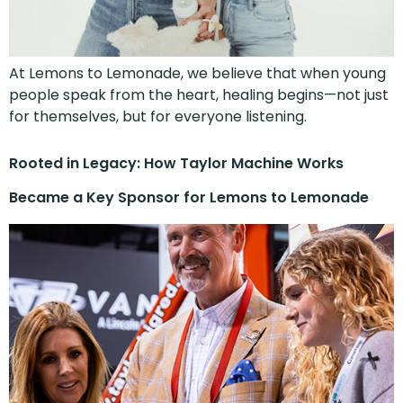
At Lemons to Lemonade, we believe that when young
people speak from the heart, healing begins—not just
for themselves, but for everyone listening.
Rooted in Legacy: How Taylor Machine Works
Became a Key Sponsor for Lemons to Lemonade