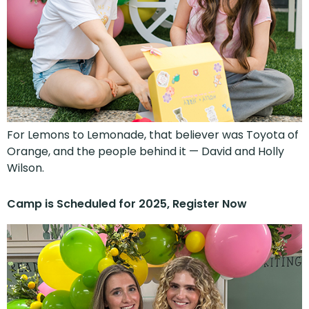
For Lemons to Lemonade, that believer was Toyota of
Orange, and the people behind it — David and Holly
Wilson.
Camp is Scheduled for 2025, Register Now