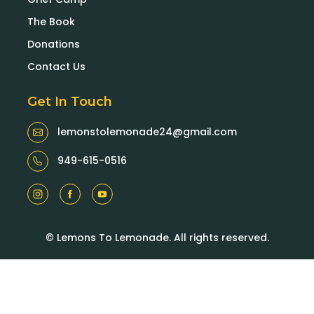
The Book
Donations
Contact Us
Get In Touch
lemonstolemonade24@gmail.com
949-615-0516
© Lemons To Lemonade. All rights reserved.