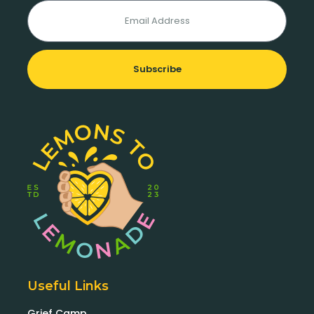
Subscribe
Useful Links
Grief Camp