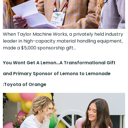
When Taylor Machine Works, a privately held industry
leader in high-capacity material handling equipment,
made a $5,000 sponsorship gift…
You Wont Get A Lemon…A Transformational Gift
and Primary Sponsor of Lemons to Lemonade
:Toyota of Orange