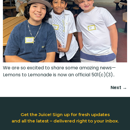
We are so excited to share some amazing news—
Lemons to Lemonade is now an official 501(c)(3)..
Next
→
Get the Juice! Sign up for fresh updates
and all the latest – delivered right to your inbox.