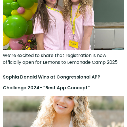
We’re excited to share that registration is now
officially open for Lemons to Lemonade Camp 2025
Sophia Donald Wins at Congressional APP
Challenge 2024- “Best App Concept”