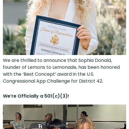
We are thrilled to announce that Sophia Donald,
founder of Lemons to Lemonade, has been honored
with the ‘Best Concept’ award in the U.S.
Congressional App Challenge for District 42.
We’re Officially a 501(c)(3)!