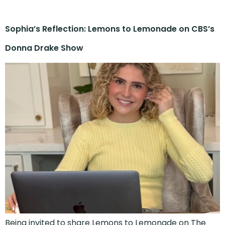
Sophia’s Reflection: Lemons to Lemonade on CBS’s
Donna Drake Show
Being invited to share Lemons to Lemonade on The