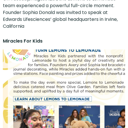
team experienced a powerful full-circle moment.
Founder Sophia Donald was invited to speak at
Edwards Lifesciences’ global headquarters in Irvine,
California
Miracles For Kids