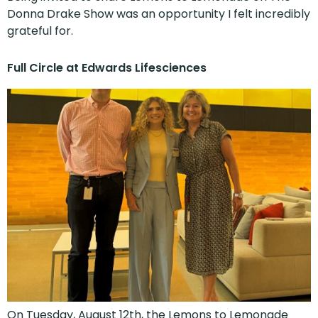
Donna Drake Show was an opportunity I felt incredibly
grateful for.
Full Circle at Edwards Lifesciences
On Tuesday, August 12th, the Lemons to Lemonade