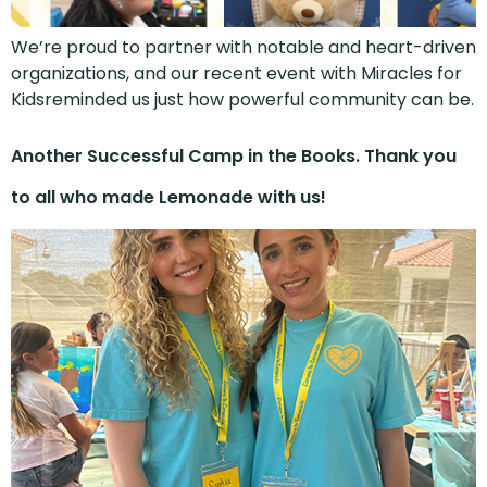
We’re proud to partner with notable and heart-driven
organizations, and our recent event with Miracles for
Kidsreminded us just how powerful community can be.
Another Successful Camp in the Books. Thank you
to all who made Lemonade with us!