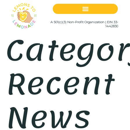
A 501(c)(3) Non-Profit Organization | EIN 33-
Categor
1442830
Recent
News