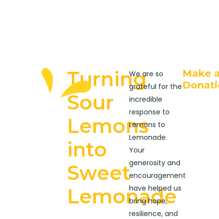
Turning
Make 
We are so
Donati
grateful for the
Sour
incredible
response to
Lemons
Lemons to
Lemonade.
into
Your
generosity and
Sweet
encouragement
have helped us
Lemonade
bring hope,
resilience, and