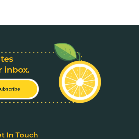
ates
r inbox.
ubscribe
t In Touch