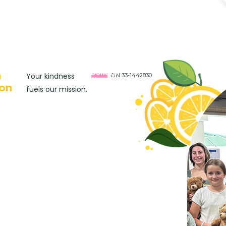
Donate
a
Your kindness
EIN 33-1442830
Now
on
fuels our mission.