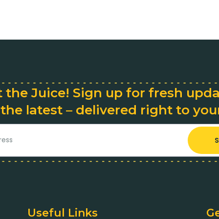
 the Juice! Sign up for fresh upd
 the latest – delivered right to you
S
Useful Links
Ge