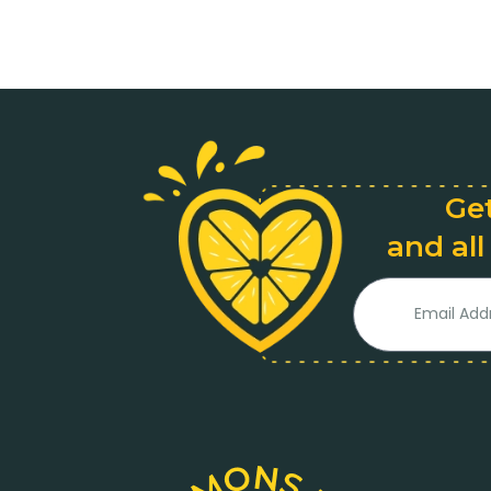
Get
and all