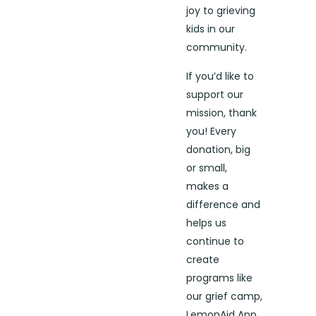
joy to grieving
kids in our
community.
If you’d like to
support our
mission, thank
you! Every
donation, big
or small,
makes a
difference and
helps us
continue to
create
programs like
our grief camp,
LemonAid App,