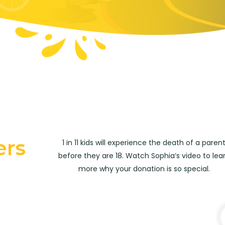
ers
1 in 11 kids will experience the death of a paren
before they are 18. Watch Sophia’s video to lea
more why your donation is so special.