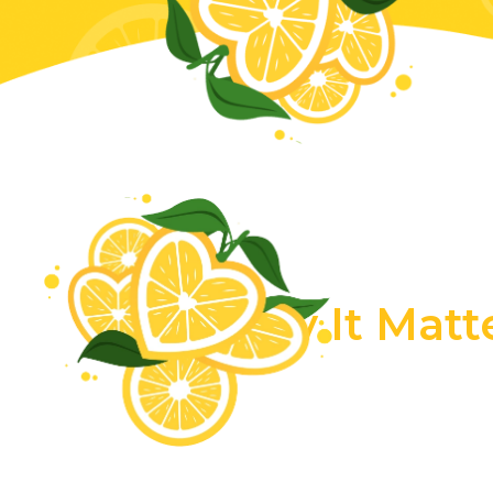
Why It Matt