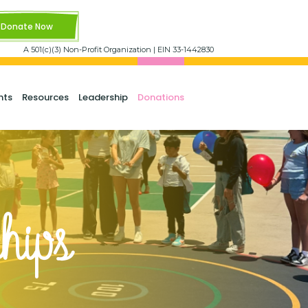
Donate Now
A 501(c)(3) Non-Profit Organization | EIN 33-1442830
nts
Resources
Leadership
Donations
hips