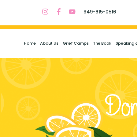
949-615-0516
Home
About Us
Grief Camps
The Book
Speaking 
Don