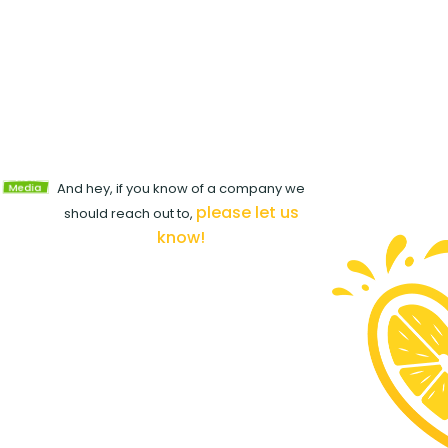
View
d
Media
And hey, if you know of a company we
Kit
please let us
should reach out to,
know!