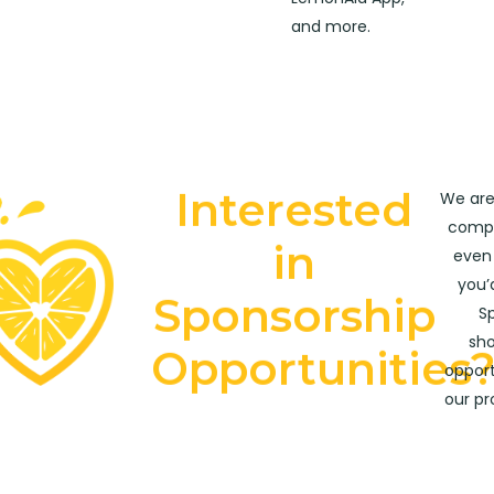
and more.
Interested
We are
compa
in
even 
you’
Sponsorship
Sp
sho
Opportunities
opport
our p