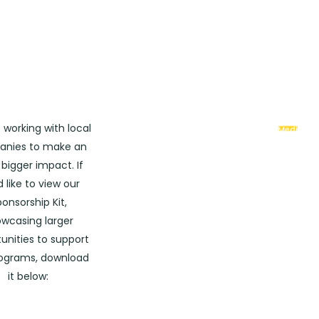
Downloa
 working with local
Media
Kit
nies to make an
bigger impact. If
d like to view our
onsorship Kit,
wcasing larger
?
unities to support
rograms, download
it below: