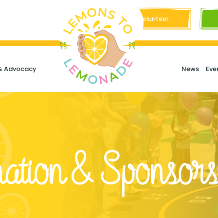
Volunteer
& Advocacy
News
Eve
ation & Sponsors